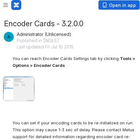
Open in app
Encoder Cards - 3.2.0.0
Administrator (Unlicensed)
Published in INGEST
Last updated Fri Jul 10 2015
You can reach Encoder Cards Settings tab by clicking 
Tools > 
Options > Encoder Cards
 .
Open
You can set if your encoding cards to be re-initialized on run. 
This option may cause 1-3 sec of delay. Please contact Metus 
support for detailed information regarding encoder card re-