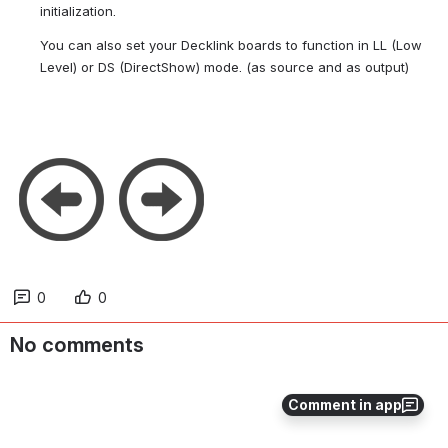
initialization.
You can also set your Decklink boards to function in LL (Low 
Level) or DS (DirectShow) mode. (as source and as output)
0
0
No comments
Comment in app